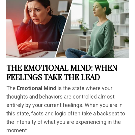
THE EMOTIONAL MIND: WHEN
FEELINGS TAKE THE LEAD
The
Emotional Mind
is the state where your
thoughts and behaviors are controlled almost
entirely by your current feelings. When you are in
this state, facts and logic often take a backseat to
the intensity of what you are experiencing in the
moment.