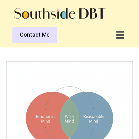
Contact Me