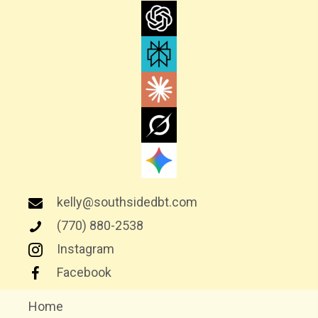
I
G
A
T
I
O
N
kelly@southsidedbt.com
(770) 880-2538
Instagram
Facebook
Home