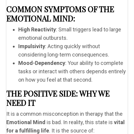
COMMON SYMPTOMS OF THE
EMOTIONAL MIND:
High Reactivity
: Small triggers lead to large
emotional outbursts.
Impulsivity
: Acting quickly without
considering long-term consequences.
Mood-Dependency
: Your ability to complete
tasks or interact with others depends entirely
on how you feel at that second.
THE POSITIVE SIDE: WHY WE
NEED IT
It is a common misconception in therapy that the
Emotional Mind
is bad. In reality, this state is
vital
for a fulfilling life
. It is the source of: