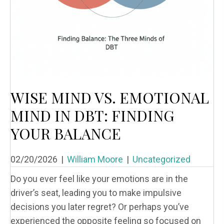
WISE MIND VS. EMOTIONAL
MIND IN DBT: FINDING
YOUR BALANCE
02/20/2026
|
William Moore
|
Uncategorized
Do you ever feel like your emotions are in the
driver’s seat, leading you to make impulsive
decisions you later regret? Or perhaps you’ve
experienced the opposite feeling so focused on