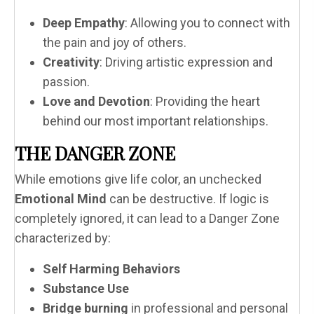
Deep Empathy
: Allowing you to connect with
the pain and joy of others.
Creativity
: Driving artistic expression and
passion.
Love and Devotion
: Providing the heart
behind our most important relationships.
THE DANGER ZONE
While emotions give life color, an unchecked
Emotional Mind
can be destructive. If logic is
completely ignored, it can lead to a Danger Zone
characterized by:
Self Harming Behaviors
Substance Use
Bridge burning
in professional and personal