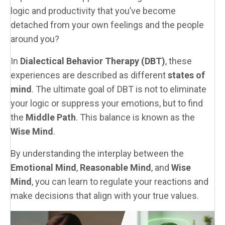
logic and productivity that you’ve become
detached from your own feelings and the people
around you?
In
Dialectical Behavior Therapy (DBT)
, these
experiences are described as different
states of
mind
. The ultimate goal of DBT is not to eliminate
your logic or suppress your emotions, but to find
the
Middle Path
. This balance is known as the
Wise Mind
.
By understanding the interplay between the
Emotional Mind
,
Reasonable Mind
, and
Wise
Mind
, you can learn to regulate your reactions and
make decisions that align with your true values.