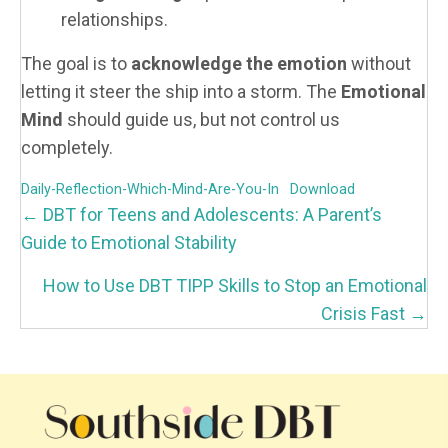
relationships.
The goal is to
acknowledge the emotion
without
letting it steer the ship into a storm. The
Emotional
Mind
should guide us, but not control us
completely.
Daily-Reflection-Which-Mind-Are-You-In
Download
P
← DBT for Teens and Adolescents: A Parent’s
O
Guide to Emotional Stability
S
How to Use DBT TIPP Skills to Stop an Emotional
T
Crisis Fast →
S
N
A
V