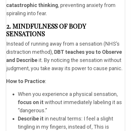
catastrophic thinking
, preventing anxiety from
spiraling into fear.
2. MINDFULNESS OF BODY
SENSATIONS
Instead of running away from a sensation (NHS’s
distraction method),
DBT teaches you to Observe
and Describe
it. By noticing the sensation without
judgment, you take away its power to cause panic.
How to Practice
:
When you experience a physical sensation,
focus on it
without immediately labeling it as
“dangerous.”
Describe it
in neutral terms: I feel a slight
tingling in my fingers, instead of, This is