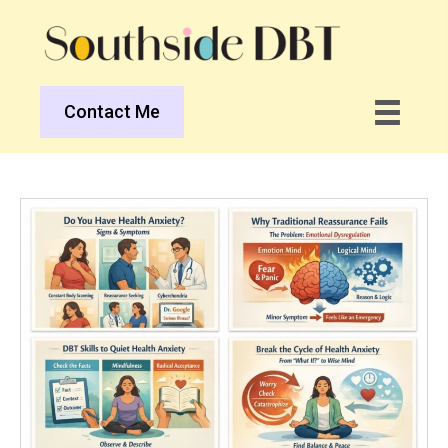
Contact Me