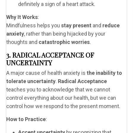
definitely a sign of a heart attack.
Why It Works
:
Mindfulness helps you
stay present
and
reduce
anxiety
, rather than being hijacked by your
thoughts and
catastrophic worries
.
3. RADICAL ACCEPTANCE OF
UNCERTAINTY
A major cause of health anxiety is
the inability to
tolerate uncertainty
.
Radical Acceptance
teaches you to acknowledge that we cannot
control everything about our health, but we can
control how we respond to the present moment.
How to Practice
:
Accept uncertainty
by recognizing that