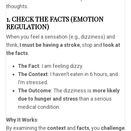
thoughts.
1. CHECK THE FACTS (EMOTION
REGULATION)
When you feel a sensation (e.g., dizziness) and
think,
I must be having a stroke
, stop and
look at
the facts
.
The Fact
: I am feeling dizzy.
The Context
: I haven’t eaten in 6 hours, and
I’m stressed.
The Outcome
: The dizziness is
more likely
due to hunger and stress
than a serious
medical condition.
Why It Works
:
By examining the
context
and
facts
, you
challenge