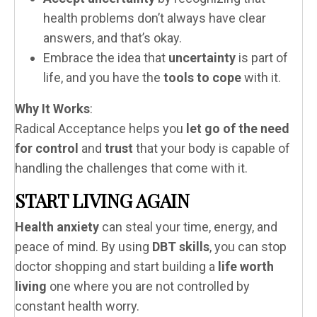
health problems don’t always have clear
answers, and that’s okay.
Embrace the idea that
uncertainty
is part of
life, and you have the
tools to cope
with it.
Why It Works
:
Radical Acceptance helps you
let go of the need
for control
and
trust
that your body is capable of
handling the challenges that come with it.
START LIVING AGAIN
Health anxiety
can steal your time, energy, and
peace of mind. By using
DBT skills
, you can stop
doctor shopping and start building a
life worth
living
one where you are not controlled by
constant health worry.