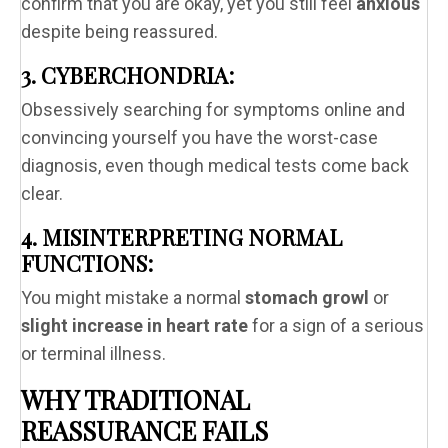
confirm that you are okay, yet you still feel
anxious
despite being reassured.
3. CYBERCHONDRIA:
Obsessively searching for symptoms online and
convincing yourself you have the worst-case
diagnosis, even though medical tests come back
clear.
4. MISINTERPRETING NORMAL
FUNCTIONS:
You might mistake a normal
stomach growl
or
slight increase in heart rate
for a sign of a serious
or terminal illness.
WHY TRADITIONAL
REASSURANCE FAILS