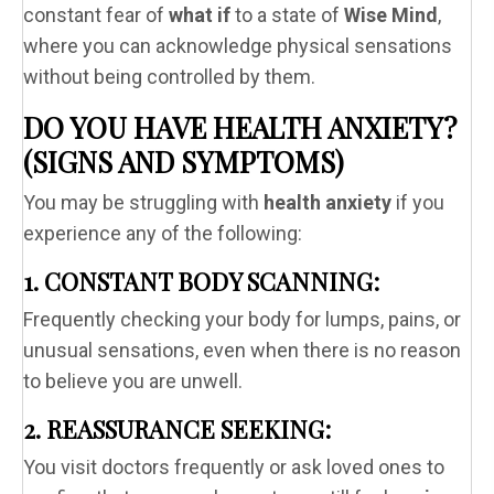
constant fear of
what if
to a state of
Wise Mind
,
where you can acknowledge physical sensations
without being controlled by them.
DO YOU HAVE HEALTH ANXIETY?
(SIGNS AND SYMPTOMS)
You may be struggling with
health anxiety
if you
experience any of the following:
1. CONSTANT BODY SCANNING:
Frequently checking your body for lumps, pains, or
unusual sensations, even when there is no reason
to believe you are unwell.
2. REASSURANCE SEEKING:
You visit doctors frequently or ask loved ones to