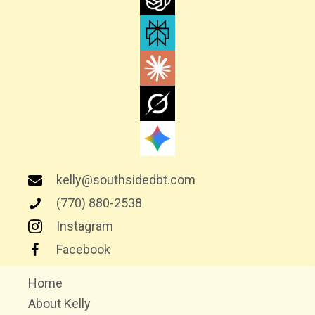
G
A
T
I
O
N
kelly@southsidedbt.com
(770) 880-2538
Instagram
Facebook
Home
About Kelly