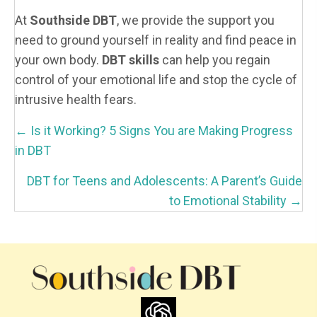
At
Southside DBT
, we provide the support you
need to ground yourself in reality and find peace in
your own body.
DBT skills
can help you regain
control of your emotional life and stop the cycle of
intrusive health fears.
P
← Is it Working? 5 Signs You are Making Progress
O
in DBT
S
DBT for Teens and Adolescents: A Parent’s Guide
T
to Emotional Stability →
S
N
A
V
I