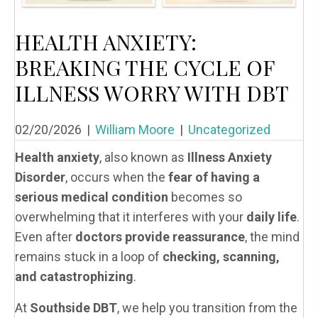
HEALTH ANXIETY:
BREAKING THE CYCLE OF
ILLNESS WORRY WITH DBT
02/20/2026
|
William Moore
|
Uncategorized
Health anxiety
, also known as
Illness Anxiety
Disorder
, occurs when the
fear of having a
serious medical condition
becomes so
overwhelming that it interferes with your
daily life
.
Even after
doctors provide reassurance
, the mind
remains stuck in a loop of
checking, scanning,
and catastrophizing
.
At
Southside DBT
, we help you transition from the