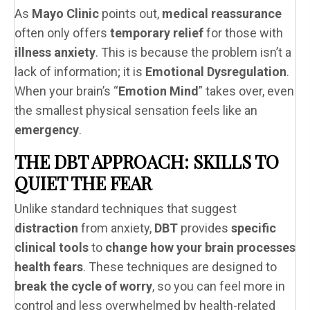
As
Mayo Clinic
points out,
medical reassurance
often only offers
temporary relief
for those with
illness anxiety
. This is because the problem isn’t a
lack of information; it is
Emotional Dysregulation
.
When your brain’s “
Emotion Mind
” takes over, even
the smallest physical sensation feels like an
emergency
.
THE DBT APPROACH: SKILLS TO
QUIET THE FEAR
Unlike standard techniques that suggest
distraction
from anxiety,
DBT
provides
specific
clinical tools
to
change how your brain processes
health fears
. These techniques are designed to
break the cycle of worry
, so you can feel more in
control and less overwhelmed by health-related