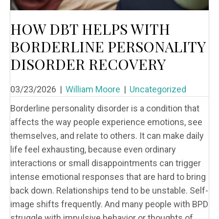
HOW DBT HELPS WITH
BORDERLINE PERSONALITY
DISORDER RECOVERY
03/23/2026
|
William Moore
|
Uncategorized
Borderline personality disorder is a condition that
affects the way people experience emotions, see
themselves, and relate to others. It can make daily
life feel exhausting, because even ordinary
interactions or small disappointments can trigger
intense emotional responses that are hard to bring
back down. Relationships tend to be unstable. Self-
image shifts frequently. And many people with BPD
struggle with impulsive behavior or thoughts of