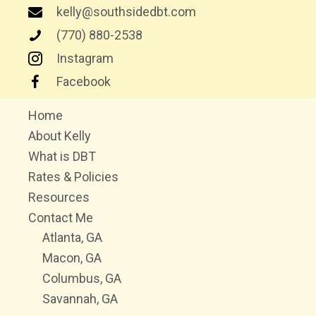
kelly@southsidedbt.com
(770) 880-2538
Instagram
Facebook
Home
About Kelly
What is DBT
Rates & Policies
Resources
Contact Me
Atlanta, GA
Macon, GA
Columbus, GA
Savannah, GA