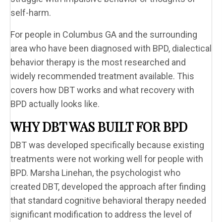
self-harm.
For people in Columbus GA and the surrounding
area who have been diagnosed with BPD, dialectical
behavior therapy is the most researched and
widely recommended treatment available. This
covers how DBT works and what recovery with
BPD actually looks like.
WHY DBT WAS BUILT FOR BPD
DBT was developed specifically because existing
treatments were not working well for people with
BPD. Marsha Linehan, the psychologist who
created DBT, developed the approach after finding
that standard cognitive behavioral therapy needed
significant modification to address the level of