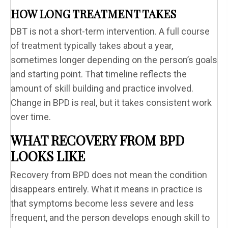
HOW LONG TREATMENT TAKES
DBT is not a short-term intervention. A full course
of treatment typically takes about a year,
sometimes longer depending on the person’s goals
and starting point. That timeline reflects the
amount of skill building and practice involved.
Change in BPD is real, but it takes consistent work
over time.
WHAT RECOVERY FROM BPD
LOOKS LIKE
Recovery from BPD does not mean the condition
disappears entirely. What it means in practice is
that symptoms become less severe and less
frequent, and the person develops enough skill to