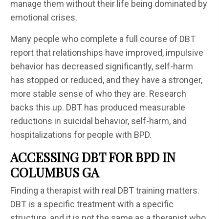
manage them without their life being dominated by
emotional crises.
Many people who complete a full course of DBT
report that relationships have improved, impulsive
behavior has decreased significantly, self-harm
has stopped or reduced, and they have a stronger,
more stable sense of who they are. Research
backs this up. DBT has produced measurable
reductions in suicidal behavior, self-harm, and
hospitalizations for people with BPD.
ACCESSING DBT FOR BPD IN
COLUMBUS GA
Finding a therapist with real DBT training matters.
DBT is a specific treatment with a specific
structure, and it is not the same as a therapist who