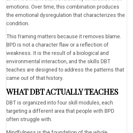
emotions. Over time, this combination produces
the emotional dysregulation that characterizes the
condition.
This framing matters because it removes blame.
BPD is not a character flaw or a reflection of
weakness. It is the result of a biological and
environmental interaction, and the skills DBT
teaches are designed to address the patterns that
came out of that history.
WHAT DBT ACTUALLY TEACHES
DBT is organized into four skill modules, each
targeting a different area that people with BPD
often struggle with.
Mindfulness is the foundation of the whole