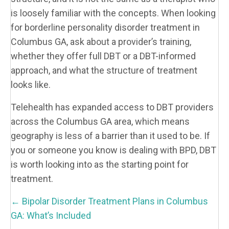
is loosely familiar with the concepts. When looking
for borderline personality disorder treatment in
Columbus GA, ask about a provider’s training,
whether they offer full DBT or a DBT-informed
approach, and what the structure of treatment
looks like.
Telehealth has expanded access to DBT providers
across the Columbus GA area, which means
geography is less of a barrier than it used to be. If
you or someone you know is dealing with BPD, DBT
is worth looking into as the starting point for
treatment.
P
← Bipolar Disorder Treatment Plans in Columbus
O
GA: What’s Included