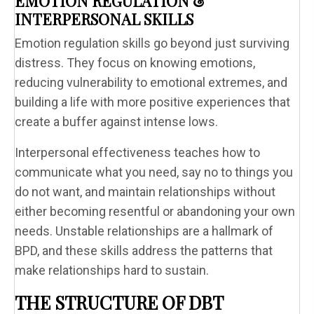
EMOTION REGULATION &
INTERPERSONAL SKILLS
Emotion regulation skills go beyond just surviving
distress. They focus on knowing emotions,
reducing vulnerability to emotional extremes, and
building a life with more positive experiences that
create a buffer against intense lows.
Interpersonal effectiveness teaches how to
communicate what you need, say no to things you
do not want, and maintain relationships without
either becoming resentful or abandoning your own
needs. Unstable relationships are a hallmark of
BPD, and these skills address the patterns that
make relationships hard to sustain.
THE STRUCTURE OF DBT