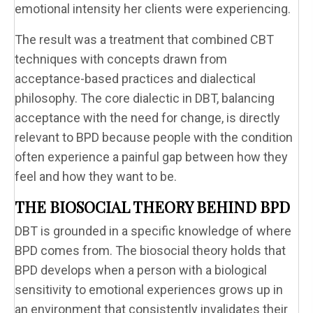
emotional intensity her clients were experiencing.
The result was a treatment that combined CBT
techniques with concepts drawn from
acceptance-based practices and dialectical
philosophy. The core dialectic in DBT, balancing
acceptance with the need for change, is directly
relevant to BPD because people with the condition
often experience a painful gap between how they
feel and how they want to be.
THE BIOSOCIAL THEORY BEHIND BPD
DBT is grounded in a specific knowledge of where
BPD comes from. The biosocial theory holds that
BPD develops when a person with a biological
sensitivity to emotional experiences grows up in
an environment that consistently invalidates their