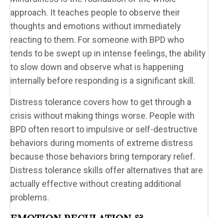
approach. It teaches people to observe their
thoughts and emotions without immediately
reacting to them. For someone with BPD who
tends to be swept up in intense feelings, the ability
to slow down and observe what is happening
internally before responding is a significant skill.
Distress tolerance covers how to get through a
crisis without making things worse. People with
BPD often resort to impulsive or self-destructive
behaviors during moments of extreme distress
because those behaviors bring temporary relief.
Distress tolerance skills offer alternatives that are
actually effective without creating additional
problems.