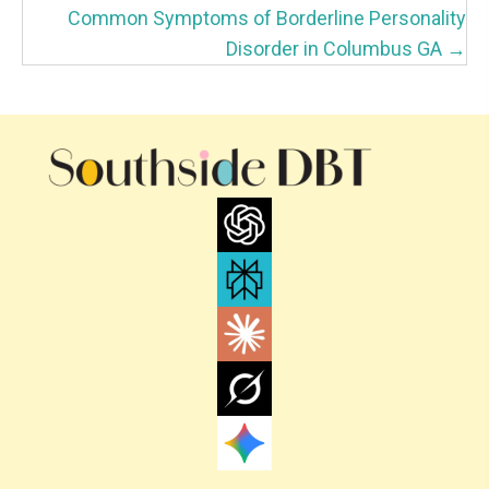
S
Common Symptoms of Borderline Personality
T
Disorder in Columbus GA →
S
N
A
V
I
G
A
T
I
O
N