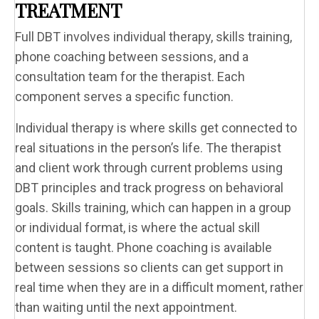
TREATMENT
Full DBT involves individual therapy, skills training,
phone coaching between sessions, and a
consultation team for the therapist. Each
component serves a specific function.
Individual therapy is where skills get connected to
real situations in the person’s life. The therapist
and client work through current problems using
DBT principles and track progress on behavioral
goals. Skills training, which can happen in a group
or individual format, is where the actual skill
content is taught. Phone coaching is available
between sessions so clients can get support in
real time when they are in a difficult moment, rather
than waiting until the next appointment.