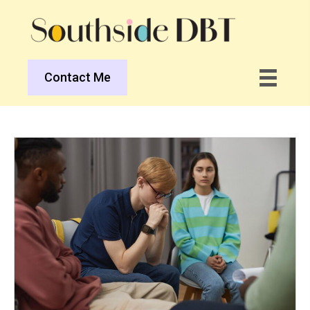
Contact Me