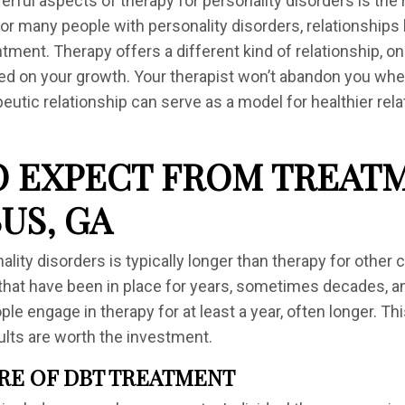
ful aspects of therapy for personality disorders is the r
 For many people with personality disorders, relationship
tment. Therapy offers a different kind of relationship, on
ed on your growth. Your therapist won’t abandon you when 
peutic relationship can serve as a model for healthier rela
 EXPECT FROM TREATM
US, GA
lity disorders is typically longer than therapy for other 
that have been in place for years, sometimes decades, 
le engage in therapy for at least a year, often longer. T
ults are worth the investment.
RE OF DBT TREATMENT