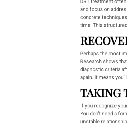
DBT treatment often
and focus on addressi
concrete techniques.
time. This structured
RECOVER
Perhaps the most imp
Research shows that 
diagnostic criteria a
again. It means you’
TAKING 
If you recognize your
You don’t need a form
unstable relationship