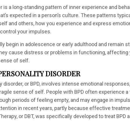
r is a long-standing pattern of inner experience and behav
at’s expected in a person’s culture. These patterns typic
self and others, how you experience and express emotion
control your impulses.
ly begin in adolescence or early adulthood and remain st
hey cause distress or problems in functioning, affecting 
ense of self.
PERSONALITY DISORDER
ty disorder, or BPD, involves intense emotional responses
fragile sense of self. People with BPD often experience a 
ough periods of feeling empty, and may engage in impuls
tention in recent years, partly because effective treatme
 Therapy, or DBT, was specifically developed to treat BPD