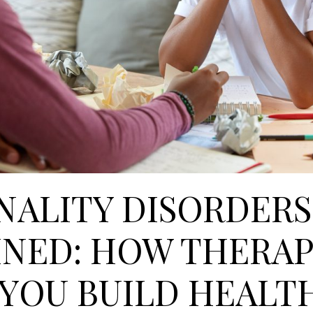
NALITY DISORDERS
INED: HOW THERA
 YOU BUILD HEALT