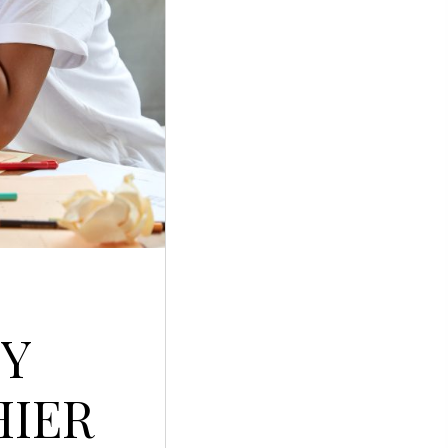
PY
HIER