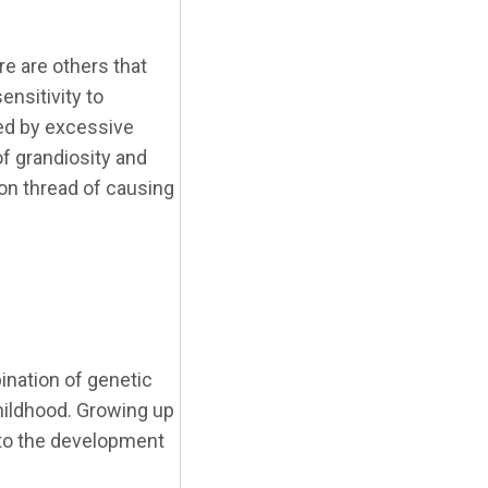
e are others that
ensitivity to
ked by excessive
of grandiosity and
mon thread of causing
ination of genetic
childhood. Growing up
e to the development