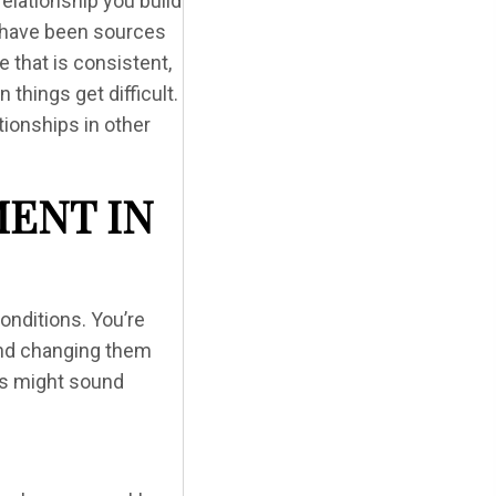
elationship you build
s have been sources
e that is consistent,
things get difficult.
tionships in other
ENT IN
conditions. You’re
and changing them
his might sound