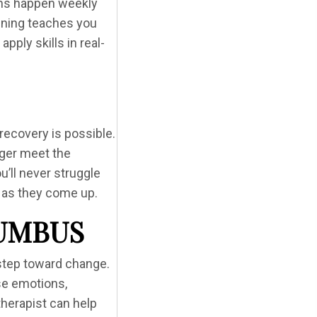
ons happen weekly
aining teaches you
ply skills in real-
recovery is possible.
nger meet the
u’ll never struggle
s as they come up.
LUMBUS
t step toward change.
nse emotions,
therapist can help