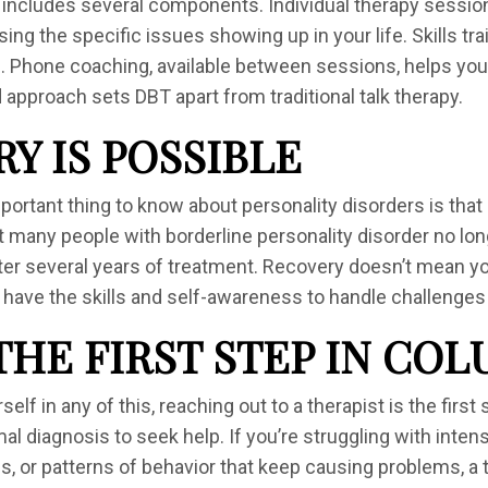
 includes several components. Individual therapy sessi
ng the specific issues showing up in your life. Skills tr
 Phone coaching, available between sessions, helps you ap
 approach sets DBT apart from traditional talk therapy.
Y IS POSSIBLE
ortant thing to know about personality disorders is that 
many people with borderline personality disorder no lo
fter several years of treatment. Recovery doesn’t mean yo
ll have the skills and self-awareness to handle challenge
THE FIRST STEP IN CO
self in any of this, reaching out to a therapist is the firs
al diagnosis to seek help. If you’re struggling with inte
s, or patterns of behavior that keep causing problems, a 