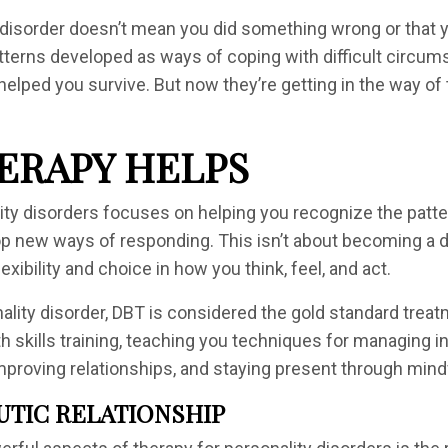
 disorder doesn’t mean you did something wrong or that y
erns developed as ways of coping with difficult circums
lped you survive. But now they’re getting in the way of t
ERAPY HELPS
ity disorders focuses on helping you recognize the patt
 new ways of responding. This isn’t about becoming a dif
exibility and choice in how you think, feel, and act.
nality disorder, DBT is considered the gold standard tre
th skills training, teaching you techniques for managing 
 improving relationships, and staying present through min
UTIC RELATIONSHIP