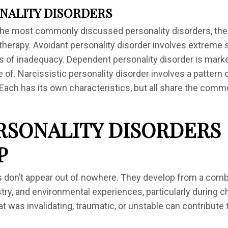
NALITY DISORDERS
the most commonly discussed personality disorders, ther
therapy. Avoidant personality disorder involves extreme s
gs of inadequacy. Dependent personality disorder is mar
 of. Narcissistic personality disorder involves a pattern 
 Each has its own characteristics, but all share the com
RSONALITY DISORDERS
P
s don’t appear out of nowhere. They develop from a comb
stry, and environmental experiences, particularly during 
at was invalidating, traumatic, or unstable can contribut