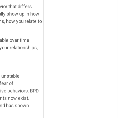
ior that differs
ally show up in how
s, how you relate to
able over time
your relationships,
, unstable
fear of
ive behaviors. BPD
nts now exist.
 and has shown