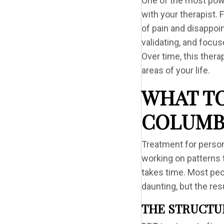
One of the most power
with your therapist.
of pain and disappoin
validating, and focus
Over time, this thera
areas of your life.
WHAT TO
COLUMB
Treatment for persona
working on patterns 
takes time. Most peop
daunting, but the res
THE STRUCTU