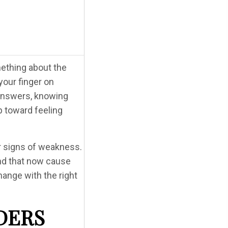
mething about the
your finger on
r answers, knowing
p toward feeling
r signs of weakness.
and that now cause
change with the right
DERS