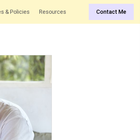
s & Policies
Resources
Contact Me