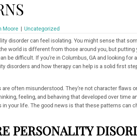
RNS
m Moore
|
Uncategorized
lity disorder can feel isolating. You might sense that so
he world is different from those around you, but putting 
can be difficult. If you’re in Columbus, GA and looking fo
y disorders and how therapy can help is a solid first ste
s are often misunderstood. They’re not character flaws o
thinking, feeling, and behaving that developed over time 
ies in your life. The good news is that these patterns can 
E PERSONALITY DISOR