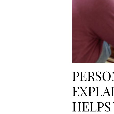
PERSO
EXPLA
HELPS