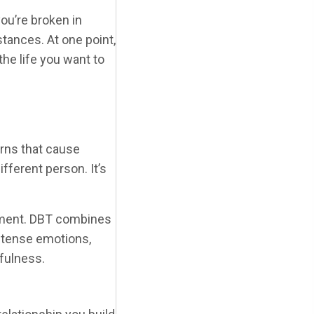
ou’re broken in
tances. At one point,
he life you want to
erns that cause
ferent person. It’s
atment. DBT combines
intense emotions,
dfulness.