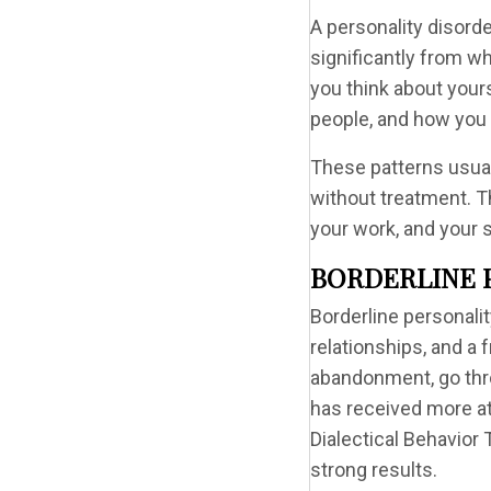
A personality disorde
significantly from wh
you think about your
people, and how you 
These patterns usual
without treatment. T
your work, and your s
BORDERLINE 
Borderline personali
relationships, and a 
abandonment, go thr
has received more at
Dialectical Behavior
strong results.