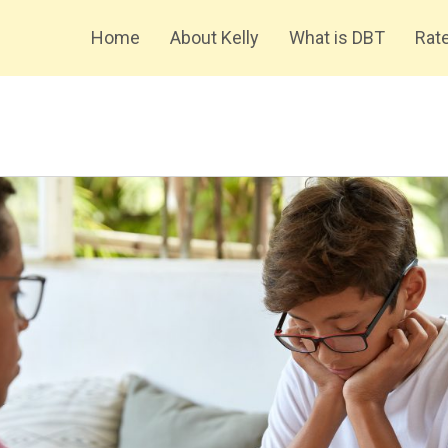
Home
About Kelly
What is DBT
Rate