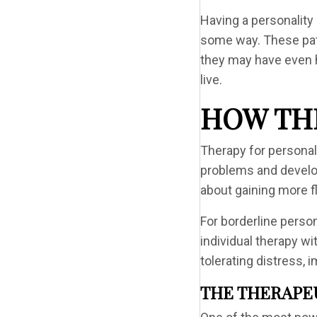
Having a personality
some way. These patt
they may have even he
live.
HOW TH
Therapy for personal
problems and develop
about gaining more fl
For borderline perso
individual therapy wi
tolerating distress,
THE THERAPE