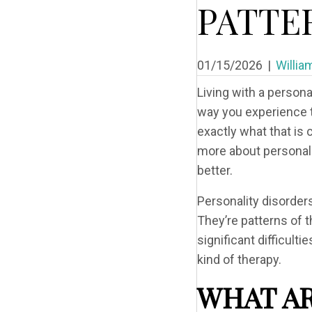
PATTE
01/15/2026
|
Willia
Living with a persona
way you experience t
exactly what that is 
more about personalit
better.
Personality disorder
They’re patterns of 
significant difficult
kind of therapy.
WHAT AR