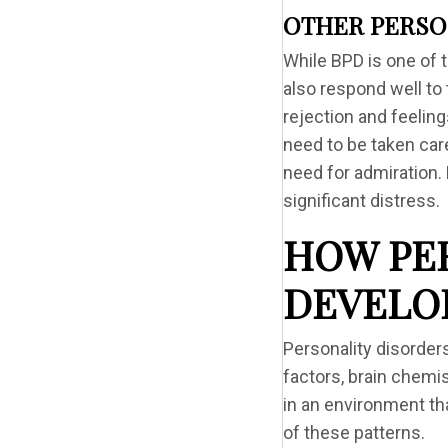
OTHER PERSO
While BPD is one of 
also respond well to 
rejection and feelin
need to be taken care
need for admiration.
significant distress.
HOW PE
DEVELO
Personality disorder
factors, brain chemi
in an environment th
of these patterns.