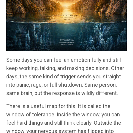
Some days you can feel an emotion fully and still
keep working, talking, and making decisions. Other
days, the same kind of trigger sends you straight
into panic, rage, or full shutdown. Same person,
same brain, but the response is wildly different.
There is a useful map for this. It is called the
window of tolerance. Inside the window, you can
feel hard things and still think clearly. Outside the
window, your nervous system has flipped into