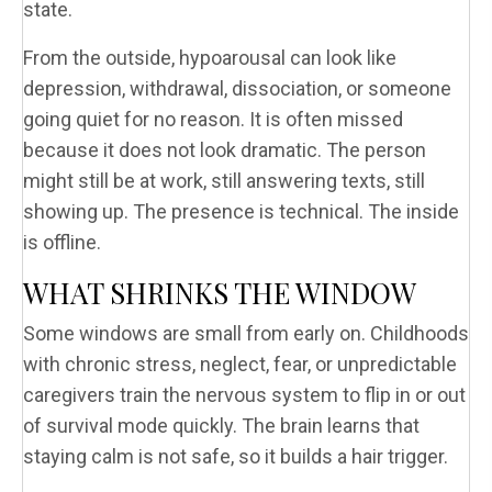
state.
From the outside, hypoarousal can look like
depression, withdrawal, dissociation, or someone
going quiet for no reason. It is often missed
because it does not look dramatic. The person
might still be at work, still answering texts, still
showing up. The presence is technical. The inside
is offline.
WHAT SHRINKS THE WINDOW
Some windows are small from early on. Childhoods
with chronic stress, neglect, fear, or unpredictable
caregivers train the nervous system to flip in or out
of survival mode quickly. The brain learns that
staying calm is not safe, so it builds a hair trigger.