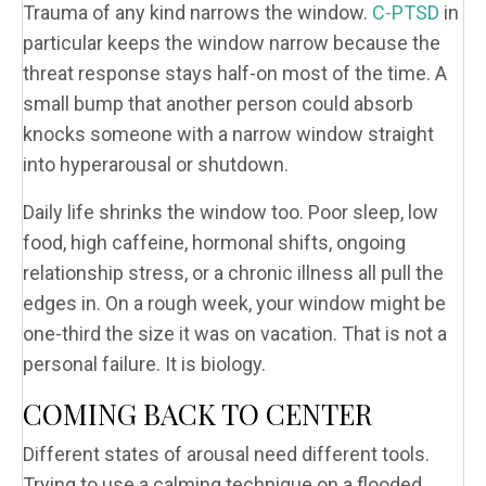
Trauma of any kind narrows the window.
C-PTSD
in
particular keeps the window narrow because the
threat response stays half-on most of the time. A
small bump that another person could absorb
knocks someone with a narrow window straight
into hyperarousal or shutdown.
Daily life shrinks the window too. Poor sleep, low
food, high caffeine, hormonal shifts, ongoing
relationship stress, or a chronic illness all pull the
edges in. On a rough week, your window might be
one-third the size it was on vacation. That is not a
personal failure. It is biology.
COMING BACK TO CENTER
Different states of arousal need different tools.
Trying to use a calming technique on a flooded