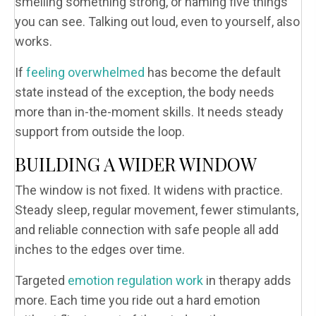
smelling something strong, or naming five things
you can see. Talking out loud, even to yourself, also
works.
If
feeling overwhelmed
has become the default
state instead of the exception, the body needs
more than in-the-moment skills. It needs steady
support from outside the loop.
BUILDING A WIDER WINDOW
The window is not fixed. It widens with practice.
Steady sleep, regular movement, fewer stimulants,
and reliable connection with safe people all add
inches to the edges over time.
Targeted
emotion regulation work
in therapy adds
more. Each time you ride out a hard emotion