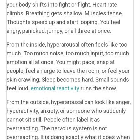
your body shifts into fight or flight. Heart rate
climbs. Breathing gets shallow. Muscles tense.
Thoughts speed up and start looping. You feel
angry, panicked, jumpy, or all three at once.
From the inside, hyperarousal often feels like too
much. Too much noise, too much input, too much
emotion all at once. You might pace, snap at
people, feel an urge to leave the room, or feel your
skin crawling. Sleep becomes hard. Small sounds
feel loud.
emotional reactivity
runs the show.
From the outside, hyperarousal can look like anger,
hyperactivity, anxiety, or someone who suddenly
cannot sit still. People often label it as
overreacting. The nervous system is not
overreacting. It is doing exactly what it does when