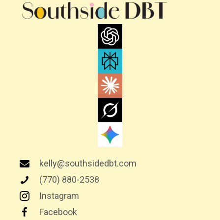
A
V
I
G
A
T
I
O
N
kelly@southsidedbt.com
(770) 880-2538
Instagram
Facebook