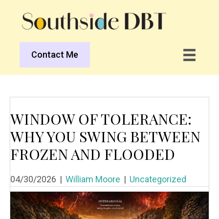
Contact Me
WINDOW OF TOLERANCE:
WHY YOU SWING BETWEEN
FROZEN AND FLOODED
04/30/2026
|
William Moore
|
Uncategorized