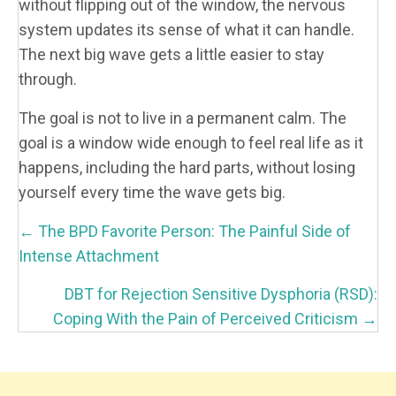
without flipping out of the window, the nervous
system updates its sense of what it can handle.
The next big wave gets a little easier to stay
through.
The goal is not to live in a permanent calm. The
goal is a window wide enough to feel real life as it
happens, including the hard parts, without losing
yourself every time the wave gets big.
P
← The BPD Favorite Person: The Painful Side of
O
Intense Attachment
S
DBT for Rejection Sensitive Dysphoria (RSD):
T
Coping With the Pain of Perceived Criticism →
S
N