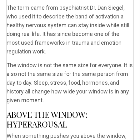
The term came from psychiatrist Dr. Dan Siegel,
who used it to describe the band of activation a
healthy nervous system can stay inside while still
doing real life. It has since become one of the
most used frameworks in trauma and emotion
regulation work.
The window is not the same size for everyone. It is
also not the same size for the same person from
day to day. Sleep, stress, food, hormones, and
history all change how wide your window is in any
given moment.
ABOVE THE WINDOW:
HYPERAROUSAL
When something pushes you above the window,