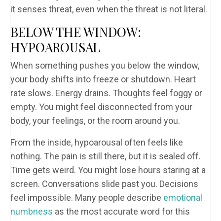
it senses threat, even when the threat is not literal.
BELOW THE WINDOW:
HYPOAROUSAL
When something pushes you below the window,
your body shifts into freeze or shutdown. Heart
rate slows. Energy drains. Thoughts feel foggy or
empty. You might feel disconnected from your
body, your feelings, or the room around you.
From the inside, hypoarousal often feels like
nothing. The pain is still there, but it is sealed off.
Time gets weird. You might lose hours staring at a
screen. Conversations slide past you. Decisions
feel impossible. Many people describe
emotional
numbness
as the most accurate word for this