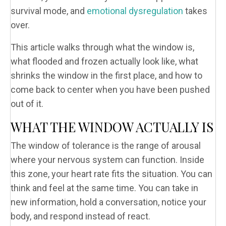
survival mode, and
emotional dysregulation
takes
over.
This article walks through what the window is,
what flooded and frozen actually look like, what
shrinks the window in the first place, and how to
come back to center when you have been pushed
out of it.
WHAT THE WINDOW ACTUALLY IS
The window of tolerance is the range of arousal
where your nervous system can function. Inside
this zone, your heart rate fits the situation. You can
think and feel at the same time. You can take in
new information, hold a conversation, notice your
body, and respond instead of react.