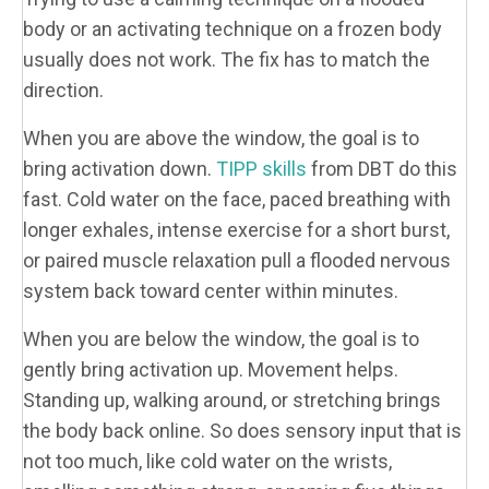
body or an activating technique on a frozen body
usually does not work. The fix has to match the
direction.
When you are above the window, the goal is to
bring activation down.
TIPP skills
from DBT do this
fast. Cold water on the face, paced breathing with
longer exhales, intense exercise for a short burst,
or paired muscle relaxation pull a flooded nervous
system back toward center within minutes.
When you are below the window, the goal is to
gently bring activation up. Movement helps.
Standing up, walking around, or stretching brings
the body back online. So does sensory input that is
not too much, like cold water on the wrists,